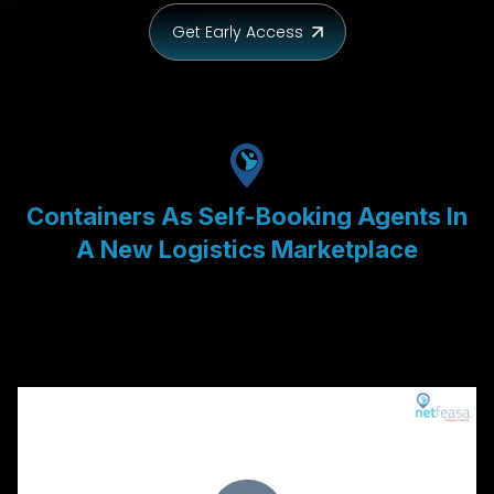
Get Early Access
Containers As Self-Booking Agents In
A New Logistics Marketplace