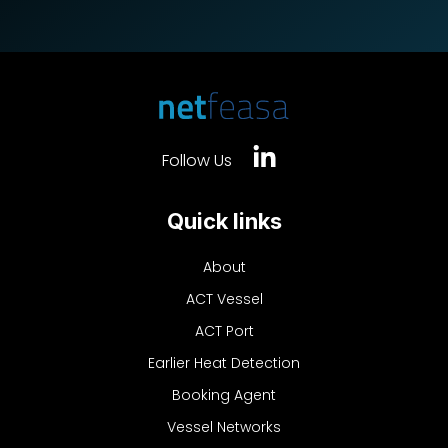
Follow Us
Quick links
About
ACT Vessel
ACT Port
Earlier Heat Detection
Booking Agent
Vessel Networks