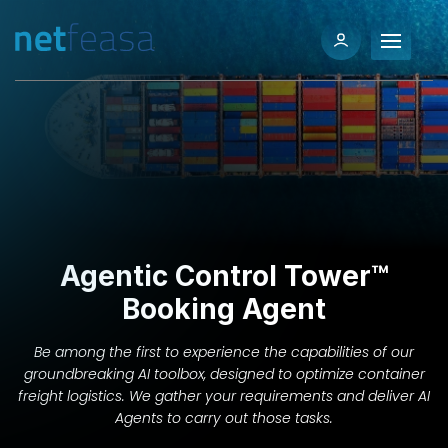
Agentic Control Tower™
Booking Agent
Be among the first to experience the capabilities of our
groundbreaking AI toolbox, designed to optimize container
freight logistics. We gather your requirements and deliver AI
Agents to carry out those tasks.