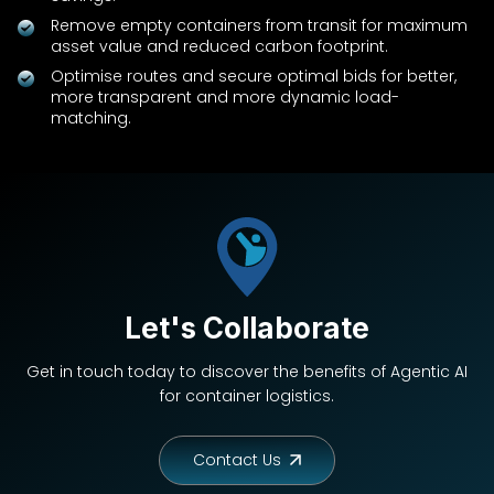
Remove empty containers from transit for maximum
asset value and reduced carbon footprint.
Optimise routes and secure optimal bids for better,
more transparent and more dynamic load-
matching.
Let's Collaborate
Get in touch today to discover the benefits of Agentic AI
for container logistics.
Contact Us