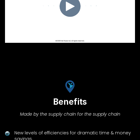
Benefits
Made by the supply chain for the supply chain
New levels of efficiencies for dramatic time & money
savings.