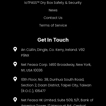
IoTPASS™ Dry Box Safety & Security
News
Contact Us
Terms of Service
Get In Touch
An Cúilín, Dingle, Co. Kerry, Ireland. V92
P9NX
Net Feasa Corp. 1460 Broadway, New York,
NY, USA 10036
10th Floor, No. 38, Dunhua South Road,
Section 2, Daan District, Taipei City, Taiwan
(R.O.C.), 106477
Net Feasa HK Limited, Suite 509, 5/F, Bank of
America Tower, 12 Harcourt Rd., Central,