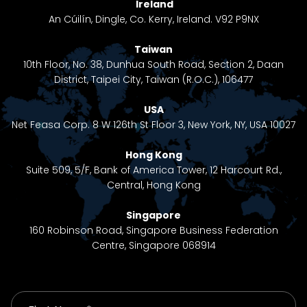
Ireland
An Cúilín, Dingle, Co. Kerry, Ireland. V92 P9NX
Taiwan
10th Floor, No. 38, Dunhua South Road, Section 2, Daan
District, Taipei City, Taiwan (R.O.C.), 106477
USA
Net Feasa Corp. 8 W 126th St Floor 3, New York, NY, USA 10027
Hong Kong
Suite 509, 5/F, Bank of America Tower, 12 Harcourt Rd.,
Central, Hong Kong
Singapore
160 Robinson Road, Singapore Business Federation
Centre, Singapore 068914