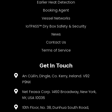
Earlier Heat Detection
Booking Agent
Vessel Networks
IoTPASS™ Dry Box Safety & Security
News
Contact Us
Terms of Service
Get In Touch
An Cúilín, Dingle, Co. Kerry, Ireland. V92
P9NX
Net Feasa Corp. 1460 Broadway, New York,
NY, USA 10036
10th Floor, No. 38, Dunhua South Road,