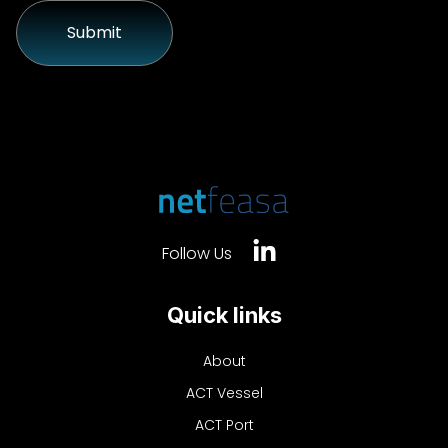
Follow Us
Quick links
About
ACT Vessel
ACT Port