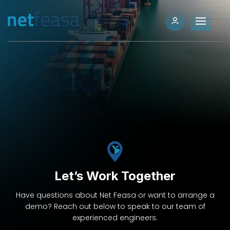
Let’s Work Together
Have questions about Net Feasa or want to arrange a
demo? Reach out below to speak to our team of
experienced engineers.