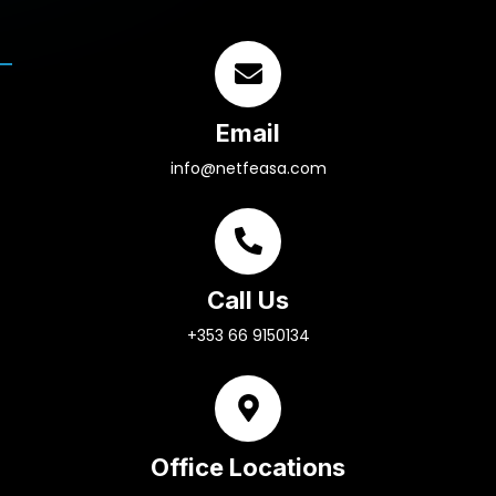
Email
info@netfeasa.com
Call Us
+353 66 9150134
Office Locations