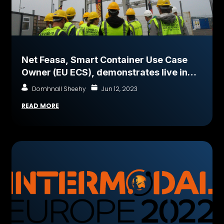
Net Feasa, Smart Container Use Case
Owner (EU ECS), demonstrates live in
Port of Cork
Domhnall Sheehy
Jun 12, 2023
READ MORE