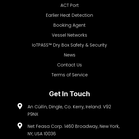
ACT Port
Earlier Heat Detection
Booking Agent
Vessel Networks
IoTPASS™ Dry Box Safety & Security
News
Contact Us
Terms of Service
Get In Touch
An Cúilín, Dingle, Co. Kerry, Ireland. V92
P9NX
Net Feasa Corp. 1460 Broadway, New York,
NY, USA 10036