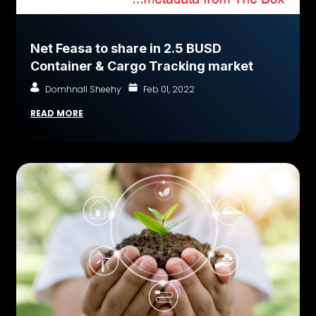
Net Feasa to share in 2.5 BUSD
Container & Cargo Tracking market
Domhnall Sheehy
Feb 01, 2022
READ MORE