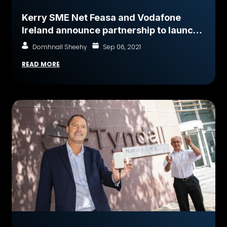
Kerry SME Net Feasa and Vodafone
Ireland announce partnership to launch
globally connected ‘Smart Container’
Domhnall Sheehy
Sep 06, 2021
freight logistics solution - IoTPASS
READ MORE