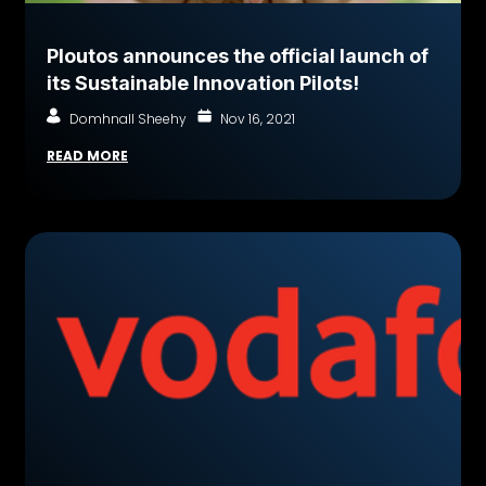
Ploutos announces the official launch of
its Sustainable Innovation Pilots!
Domhnall Sheehy
Nov 16, 2021
READ MORE