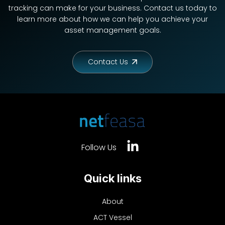
tracking can make for your business. Contact us today to
learn more about how we can help you achieve your
asset management goals.
Contact Us
Follow Us
Quick links
About
ACT Vessel