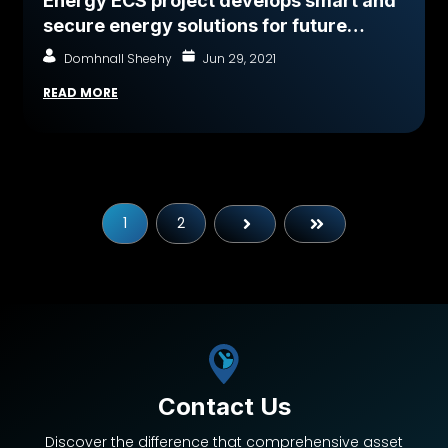
Energy ECS project develops smart and
secure energy solutions for future
mobility and green-energy transition
Domhnall Sheehy
Jun 29, 2021
READ MORE
1
2
Next
Last
Contact Us
Discover the difference that comprehensive asset