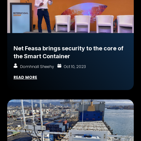
Net Feasa brings security to the core of
the Smart Container
Domhnall Sheehy
Oct 10, 2023
READ MORE