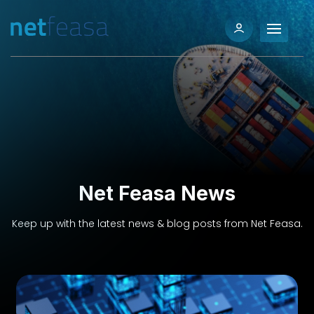
Net Feasa News
Keep up with the latest news & blog posts from Net Feasa.