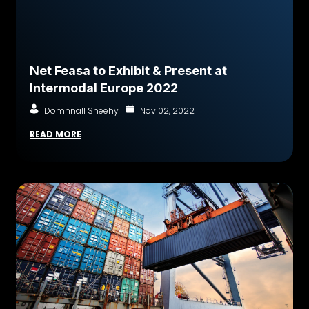
Net Feasa to Exhibit & Present at
Intermodal Europe 2022
Domhnall Sheehy
Nov 02, 2022
READ MORE