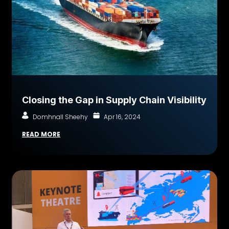
Closing the Gap in Supply Chain Visibility
Domhnall Sheehy
Apr 16, 2024
READ MORE