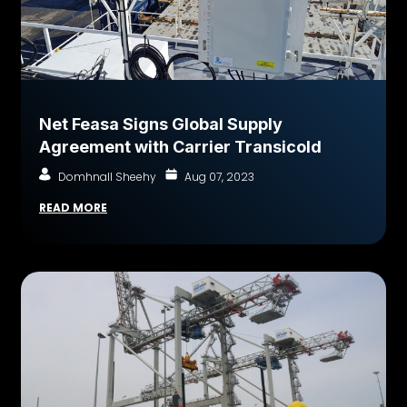
Net Feasa Signs Global Supply
Agreement with Carrier Transicold
Domhnall Sheehy
Aug 07, 2023
READ MORE