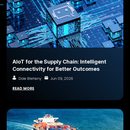
AIoT for the Supply Chain: Intelligent
Connectivity for Better Outcomes
Dale Breheny
Jun 09, 2026
READ MORE