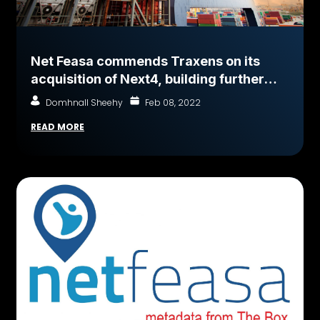
Net Feasa commends Traxens on its
acquisition of Next4, building further
momentum in our common goal to
Domhnall Sheehy
Feb 08, 2022
Connect every Shipping Container on
READ MORE
earth