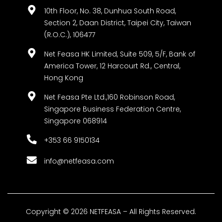
10th Floor, No. 38, Dunhua South Road,
Section 2, Daan District, Taipei City, Taiwan
(R.O.C.), 106477
Net Feasa HK Limited, Suite 509, 5/F, Bank of
America Tower, 12 Harcourt Rd., Central,
Hong Kong
Net Feasa Pte Ltd.,160 Robinson Road,
Singapore Business Federation Centre,
Singapore 068914
+353 66 9150134
info@netfeasa.com
Copyright © 2026 NETFEASA – All Rights Reserved.