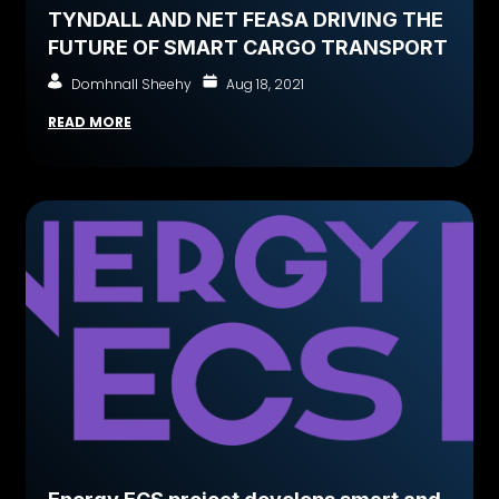
TYNDALL AND NET FEASA DRIVING THE
FUTURE OF SMART CARGO TRANSPORT
Domhnall Sheehy
Aug 18, 2021
READ MORE