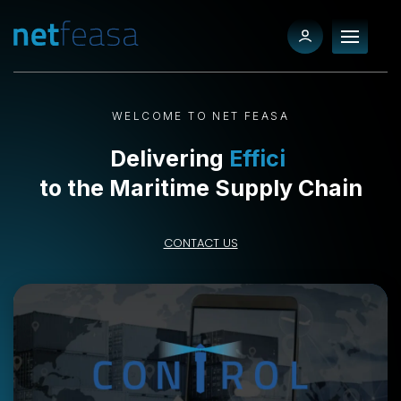
WELCOME TO NET FEASA
Delivering
Efficiency
to the Maritime Supply Chain
CONTACT US