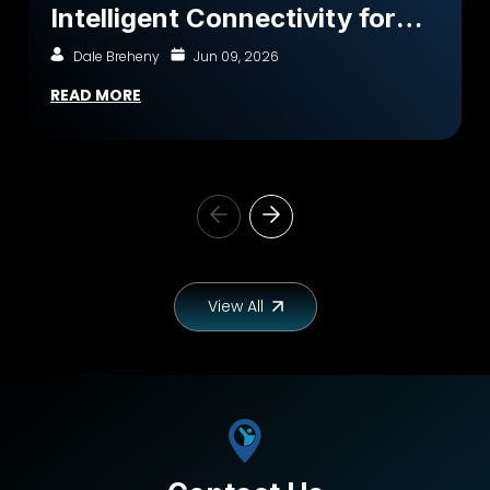
Intelligent Connectivity for
Better Outcomes
Dale Breheny
Jun 09, 2026
READ MORE
View All