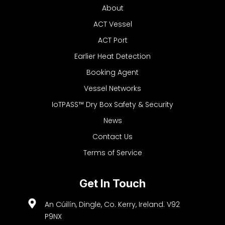
About
ACT Vessel
ACT Port
Earlier Heat Detection
Booking Agent
Vessel Networks
IoTPASS™ Dry Box Safety & Security
News
Contact Us
Terms of Service
Get In Touch
An Cúilín, Dingle, Co. Kerry, Ireland. V92
P9NX