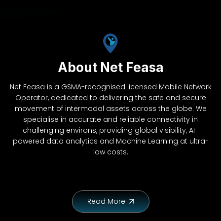
About Net Feasa
Net Feasa is a GSMA-recognised licensed Mobile Network
Operator, dedicated to delivering the safe and secure
movement of intermodal assets across the globe. We
specialise in accurate and reliable connectivity in
challenging environs, providing global visibility, AI-
powered data analytics and Machine Learning at ultra-
low costs.
Read More