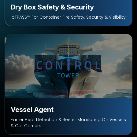
Dry Box Safety & Security
IoTPASS™ For Container Fire Safety, Security & Visibility
Vessel Agent
Earlier Heat Detection & Reefer Monitoring On Vessels
& Car Carriers