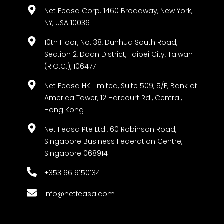
Net Feasa Corp. 1460 Broadway, New York,
NY, USA 10036
10th Floor, No. 38, Dunhua South Road,
Section 2, Daan District, Taipei City, Taiwan
(R.O.C.), 106477
Net Feasa HK Limited, Suite 509, 5/F, Bank of
America Tower, 12 Harcourt Rd., Central,
Hong Kong
Net Feasa Pte Ltd.,160 Robinson Road,
Singapore Business Federation Centre,
Singapore 068914
+353 66 9150134
info@netfeasa.com