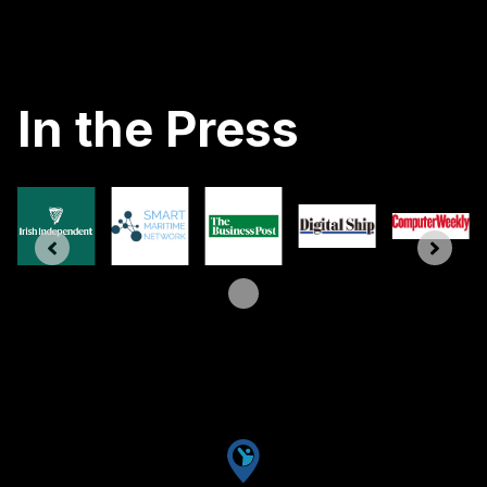
In the Press