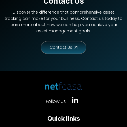
Contact Us
Discover the difference that comprehensive asset
tracking can make for your business. Contact us today to
learn more about how we can help you achieve your
asset management goals.
Contact Us
Follow Us
Quick links