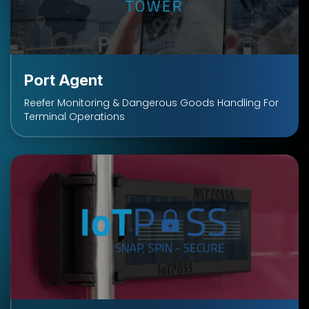
Port Agent
Reefer Monitoring & Dangerous Goods Handling For
Terminal Operations