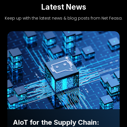
Latest News
Keep up with the latest news & blog posts from Net Feasa.
AIoT for the Supply Chain: